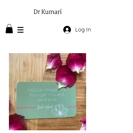
Log In