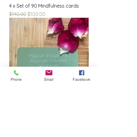
4 x Set of 90 Mindfulness cards
Regular Price
Sale Price
$140.00
$100.00
Phone
Email
Facebook
Set of 90 Mindfulness cards
Price
$35.00
Dr Kumari